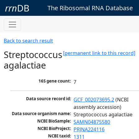
rrn
DB
The Ribosomal RNA Database
Back to search result
Streptococcus
[permanent link to this record]
agalactiae
16S gene count:
7
Data source record id:
GCF_002073695.2
 (NCBI 
assembly accession)
Data source organism name:
Streptococcus agalactiae
NCBI BioSample:
SAMN04875580
NCBI BioProject:
PRJNA224116
NCBI taxid:
1311