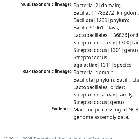
NCBI taxonomic lineage:
Bacteria|2|domain; 
Bacillati|1783272|kingdom;
Bacillota|1239|phylum; 
Bacilli|91061|class; 
Lactobacillales|186826|orde
Streptococcaceae|1300|fami
Streptococcus|1301|genus;
Streptococcus 
agalactiae|1311|species
RDP taxonomic lineage:
Bacteria|domain; 
Bacillota|phylum; Bacilli|clas
Lactobacillales|order; 
Streptococcaceae|family; 
Streptococcus|genus
Evidence:
Machine processing of NCBI
genome assembly data.
© 2014 - 2025
Regents of the University of Michigan