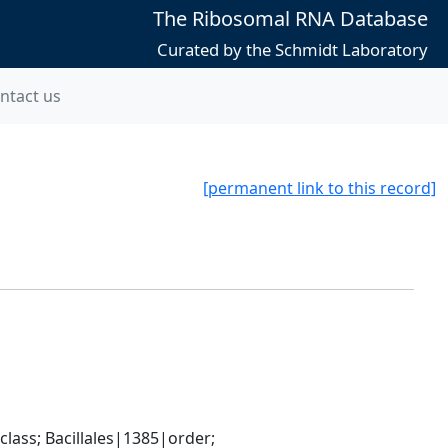
The Ribosomal RNA Database
Curated by the Schmidt Laboratory
ntact us
[permanent link to this record]
ass; Bacillales|1385|order; 