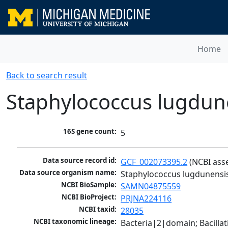
Home
Back to search result
Staphylococcus lugdun
16S gene count:
5
Data source record id:
GCF_002073395.2
 (NCBI ass
Data source organism name:
Staphylococcus lugdunensi
NCBI BioSample:
SAMN04875559
NCBI BioProject:
PRJNA224116
NCBI taxid:
28035
NCBI taxonomic lineage:
Bacteria|2|domain; Bacillat