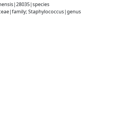
nensis|28035|species
aceae|family; Staphylococcus|genus