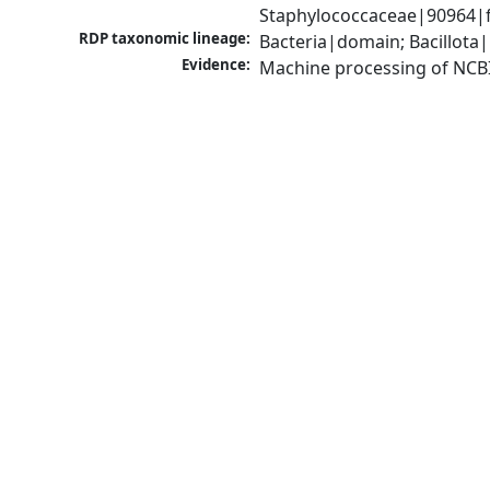
Staphylococcaceae|90964|f
RDP taxonomic lineage:
Bacteria|domain; Bacillota
Evidence:
Machine processing of NCB