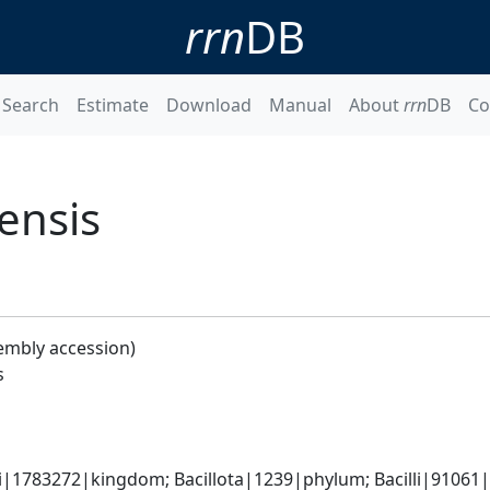
rrn
DB
Search
Estimate
Download
Manual
About
rrn
DB
Co
ensis
embly accession)
s
i|1783272|kingdom; Bacillota|1239|phylum; Bacilli|91061|cl