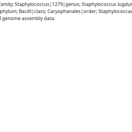
amily; Staphylococcus|1279|genus; Staphylococcus lugdu
|phylum; Bacilli|class; Caryophanales|order; Staphylococc
I genome assembly data.