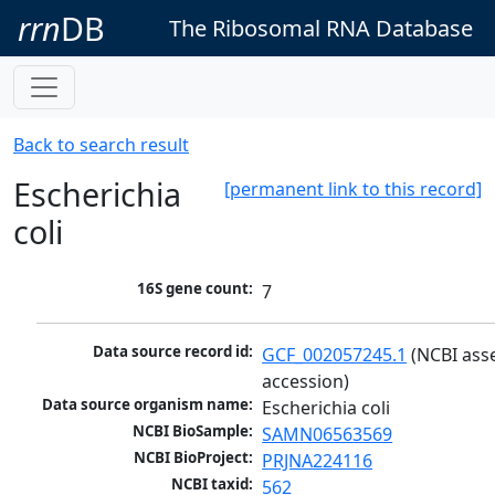
rrn
DB
The Ribosomal RNA Database
Back to search result
Escherichia
[permanent link to this record]
coli
16S gene count:
7
Data source record id:
GCF_002057245.1
 (NCBI ass
accession)
Data source organism name:
Escherichia coli
NCBI BioSample:
SAMN06563569
NCBI BioProject:
PRJNA224116
NCBI taxid:
562