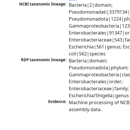
NCBI taxonomic lineage:
Bacteria|2|domain; 
Pseudomonadati|3379134|
Pseudomonadota|1224|phy
Gammaproteobacteria|1236|
Enterobacterales|91347|ord
Enterobacteriaceae|543|fam
Escherichia|561|genus; Esch
coli|562|species
RDP taxonomic lineage:
Bacteria|domain; 
Pseudomonadota|phylum; 
Gammaproteobacteria|class
Enterobacterales|order; 
Enterobacteriaceae|family; 
Escherichia/Shigella|genus
Evidence:
Machine processing of NCB
assembly data.