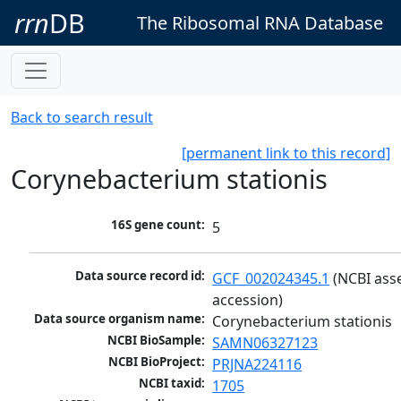
rrn
DB
The Ribosomal RNA Database
Back to search result
[permanent link to this record]
Corynebacterium stationis
16S gene count:
5
Data source record id:
GCF_002024345.1
 (NCBI ass
accession)
Data source organism name:
Corynebacterium stationis
NCBI BioSample:
SAMN06327123
NCBI BioProject:
PRJNA224116
NCBI taxid:
1705