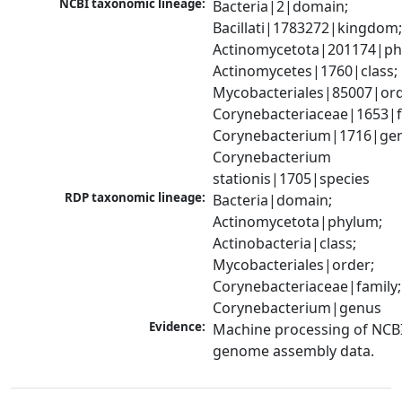
NCBI taxonomic lineage:
Bacteria|2|domain; 
Bacillati|1783272|kingdom;
Actinomycetota|201174|phy
Actinomycetes|1760|class; 
Mycobacteriales|85007|orde
Corynebacteriaceae|1653|fa
Corynebacterium|1716|gen
Corynebacterium 
stationis|1705|species
RDP taxonomic lineage:
Bacteria|domain; 
Actinomycetota|phylum; 
Actinobacteria|class; 
Mycobacteriales|order; 
Corynebacteriaceae|family; 
Corynebacterium|genus
Evidence:
Machine processing of NCBI
genome assembly data.