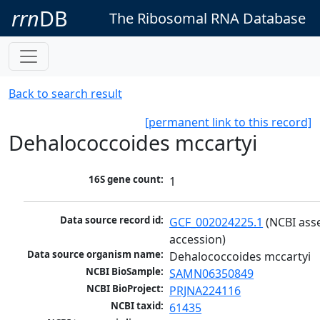
rrn
DB
The Ribosomal RNA Database
Back to search result
[permanent link to this record]
Dehalococcoides mccartyi
16S gene count:
1
Data source record id:
GCF_002024225.1
 (NCBI ass
accession)
Data source organism name:
Dehalococcoides mccartyi
NCBI BioSample:
SAMN06350849
NCBI BioProject:
PRJNA224116
NCBI taxid:
61435