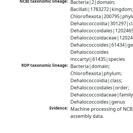
NCBI taxonomic lineage:
Bacteria|2|domain; 
Bacillati|1783272|kingdom;
Chloroflexota|200795|phyl
Dehalococcoidia|301297|cla
Dehalococcoidales|1202465
Dehalococcoidaceae|120246
Dehalococcoides|61434|gen
Dehalococcoides 
mccartyi|61435|species
RDP taxonomic lineage:
Bacteria|domain; 
Chloroflexota|phylum; 
Dehalococcoidia|class; 
Dehalococcoidales|order; 
Dehalococcoidaceae|family;
Dehalococcoides|genus
Evidence:
Machine processing of NCB
assembly data.