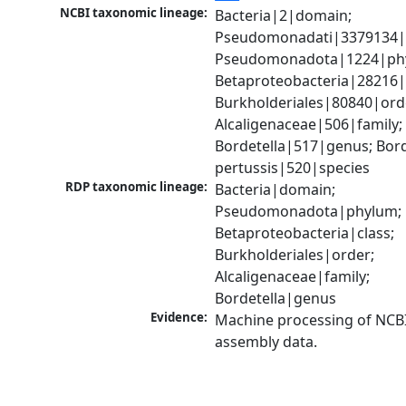
NCBI taxonomic lineage:
Bacteria|2|domain; 
Pseudomonadati|3379134|
Pseudomonadota|1224|phy
Betaproteobacteria|28216|c
Burkholderiales|80840|orde
Alcaligenaceae|506|family; 
Bordetella|517|genus; Borde
pertussis|520|species
RDP taxonomic lineage:
Bacteria|domain; 
Pseudomonadota|phylum; 
Betaproteobacteria|class; 
Burkholderiales|order; 
Alcaligenaceae|family; 
Bordetella|genus
Evidence:
Machine processing of NCB
assembly data.