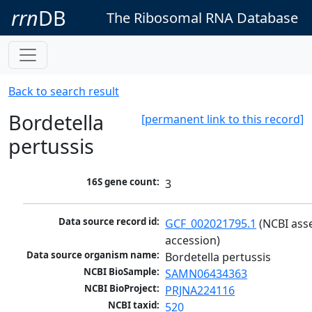
rrn
DB
The Ribosomal RNA Database
Back to search result
Bordetella
[permanent link to this record]
pertussis
16S gene count:
3
Data source record id:
GCF_002021795.1
 (NCBI ass
accession)
Data source organism name:
Bordetella pertussis
NCBI BioSample:
SAMN06434363
NCBI BioProject:
PRJNA224116
NCBI taxid:
520