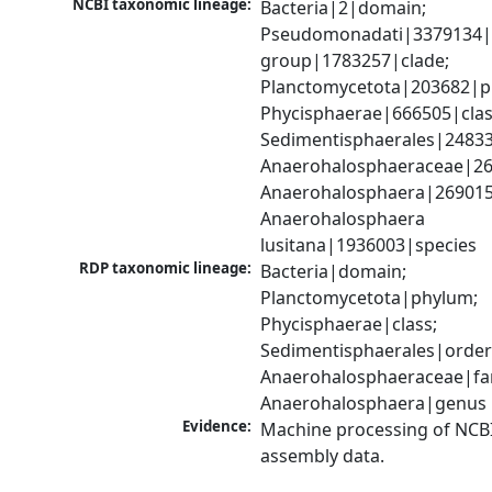
NCBI taxonomic lineage:
Bacteria|2|domain; 
Pseudomonadati|3379134|
group|1783257|clade; 
Planctomycetota|203682|ph
Phycisphaerae|666505|class
Sedimentisphaerales|24833
Anaerohalosphaeraceae|269
Anaerohalosphaera|269015
Anaerohalosphaera 
lusitana|1936003|species
RDP taxonomic lineage:
Bacteria|domain; 
Planctomycetota|phylum; 
Phycisphaerae|class; 
Sedimentisphaerales|order;
Anaerohalosphaeraceae|fam
Anaerohalosphaera|genus
Evidence:
Machine processing of NCB
assembly data.