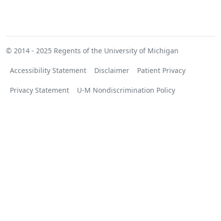
© 2014 - 2025
Regents of the University of Michigan
Accessibility Statement
Disclaimer
Patient Privacy
Privacy Statement
U-M Nondiscrimination Policy