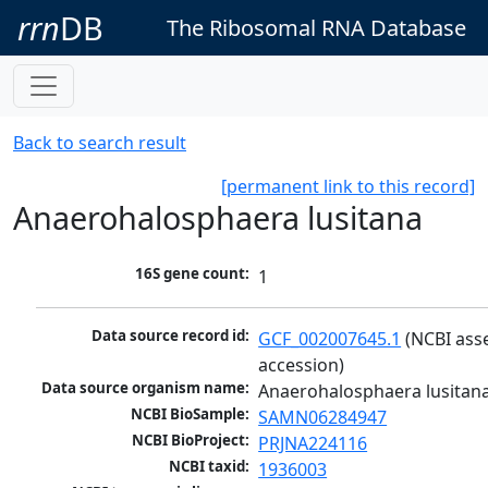
rrn
DB
The Ribosomal RNA Database
Back to search result
[permanent link to this record]
Anaerohalosphaera lusitana
16S gene count:
1
Data source record id:
GCF_002007645.1
 (NCBI ass
accession)
Data source organism name:
Anaerohalosphaera lusitan
NCBI BioSample:
SAMN06284947
NCBI BioProject:
PRJNA224116
NCBI taxid:
1936003