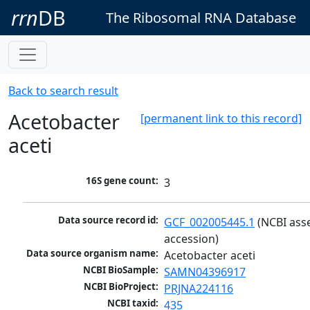
rrn
DB
The Ribosomal RNA Database
Back to search result
Acetobacter
[permanent link to this record]
aceti
16S gene count:
3
Data source record id:
GCF_002005445.1
 (NCBI ass
accession)
Data source organism name:
Acetobacter aceti
NCBI BioSample:
SAMN04396917
NCBI BioProject:
PRJNA224116
NCBI taxid:
435