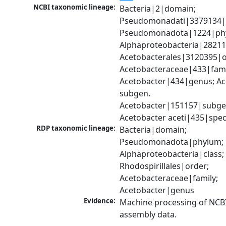
NCBI taxonomic lineage:
Bacteria|2|domain; 
Pseudomonadati|3379134|
Pseudomonadota|1224|phy
Alphaproteobacteria|28211|
Acetobacterales|3120395|or
Acetobacteraceae|433|famil
Acetobacter|434|genus; Ac
subgen. 
Acetobacter|151157|subgen
Acetobacter aceti|435|spec
RDP taxonomic lineage:
Bacteria|domain; 
Pseudomonadota|phylum; 
Alphaproteobacteria|class; 
Rhodospirillales|order; 
Acetobacteraceae|family; 
Acetobacter|genus
Evidence:
Machine processing of NCB
assembly data.