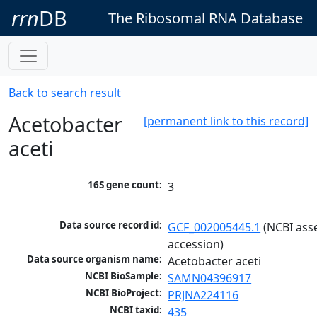
rrn
DB
The Ribosomal RNA Database
Back to search result
Acetobacter
[permanent link to this record]
aceti
16S gene count:
3
Data source record id:
GCF_002005445.1
 (NCBI ass
accession)
Data source organism name:
Acetobacter aceti
NCBI BioSample:
SAMN04396917
NCBI BioProject:
PRJNA224116
NCBI taxid:
435