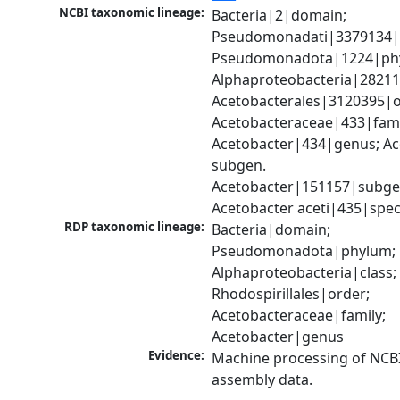
NCBI taxonomic lineage:
Bacteria|2|domain; 
Pseudomonadati|3379134|
Pseudomonadota|1224|phy
Alphaproteobacteria|28211|
Acetobacterales|3120395|or
Acetobacteraceae|433|famil
Acetobacter|434|genus; Ac
subgen. 
Acetobacter|151157|subgen
Acetobacter aceti|435|spec
RDP taxonomic lineage:
Bacteria|domain; 
Pseudomonadota|phylum; 
Alphaproteobacteria|class; 
Rhodospirillales|order; 
Acetobacteraceae|family; 
Acetobacter|genus
Evidence:
Machine processing of NCB
assembly data.