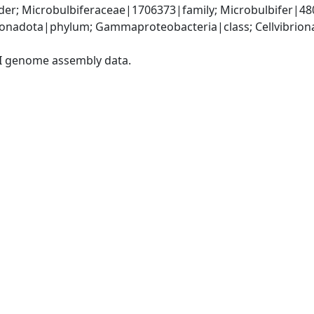
der; Microbulbiferaceae|1706373|family; Microbulbifer|48
nadota|phylum; Gammaproteobacteria|class; Cellvibrional
I genome assembly data.