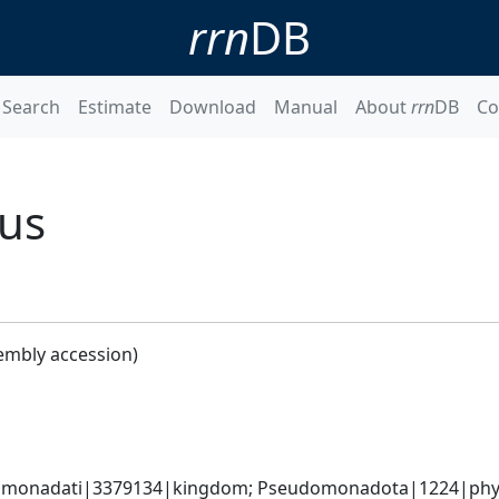
rrn
DB
Search
Estimate
Download
Manual
About
rrn
DB
Co
cus
embly accession)
omonadati|3379134|kingdom; Pseudomonadota|1224|phyl