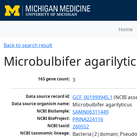
Home
Back to search result
Microbulbifer agarilyti
16S gene count:
3
Data source record id:
GCF_001999945.1
 (NCBI ass
Data source organism name:
Microbulbifer agarilyticus
NCBI BioSample:
SAMN06311449
NCBI BioProject:
PRJNA224116
NCBI taxid:
260552
NCBI taxonomic lineage:
Bacteria|2|domain; Pseud