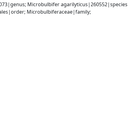
073|genus; Microbulbifer agarilyticus|260552|species
es|order; Microbulbiferaceae|family; 