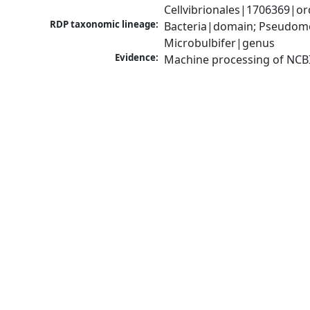
Cellvibrionales|1706369|or
RDP taxonomic lineage:
Bacteria|domain; Pseudomo
Microbulbifer|genus
Evidence:
Machine processing of NCB