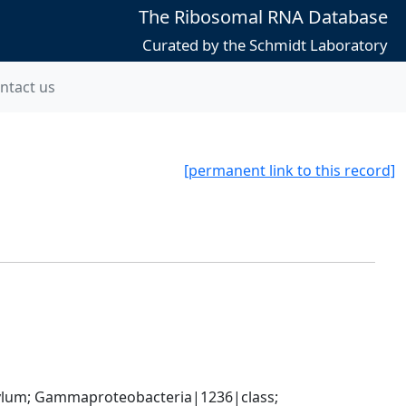
The Ribosomal RNA Database
Curated by the Schmidt Laboratory
ntact us
[permanent link to this record]
um; Gammaproteobacteria|1236|class; 