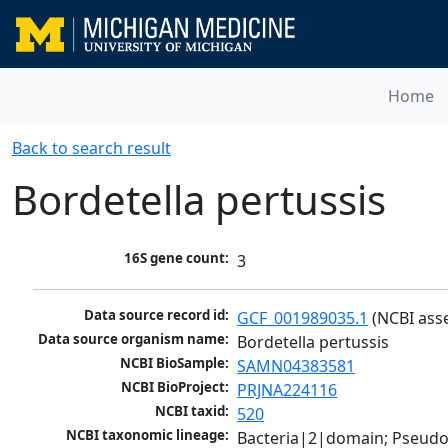
Home
Back to search result
Bordetella pertussis
16S gene count:
3
Data source record id:
GCF_001989035.1
 (NCBI ass
Data source organism name:
Bordetella pertussis
NCBI BioSample:
SAMN04383581
NCBI BioProject:
PRJNA224116
NCBI taxid:
520
NCBI taxonomic lineage:
Bacteria|2|domain; Pseud