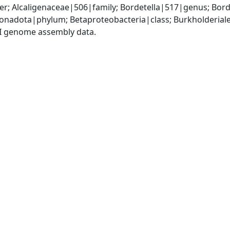
r; Alcaligenaceae|506|family; Bordetella|517|genus; Bord
adota|phylum; Betaproteobacteria|class; Burkholderiales
I genome assembly data.