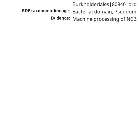
Burkholderiales|80840|orde
RDP taxonomic lineage:
Bacteria|domain; Pseudomon
Evidence:
Machine processing of NCB