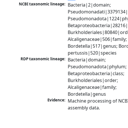
NCBI taxonomic lineage:
Bacteria|2|domain; 
Pseudomonadati|3379134|
Pseudomonadota|1224|phy
Betaproteobacteria|28216|c
Burkholderiales|80840|orde
Alcaligenaceae|506|family; 
Bordetella|517|genus; Borde
pertussis|520|species
RDP taxonomic lineage:
Bacteria|domain; 
Pseudomonadota|phylum; 
Betaproteobacteria|class; 
Burkholderiales|order; 
Alcaligenaceae|family; 
Bordetella|genus
Evidence:
Machine processing of NCB
assembly data.