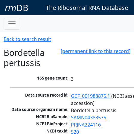
rrn
DB
The Ribosomal RNA Database
Back to search result
Bordetella
[permanent link to this record]
pertussis
16S gene count:
3
Data source record id:
GCF_001988875.1
 (NCBI ass
accession)
Data source organism name:
Bordetella pertussis
NCBI BioSample:
SAMN04383575
NCBI BioProject:
PRJNA224116
NCBI taxid:
520