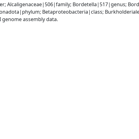
r; Alcaligenaceae|506|family; Bordetella|517|genus; Bord
adota|phylum; Betaproteobacteria|class; Burkholderiales
I genome assembly data.