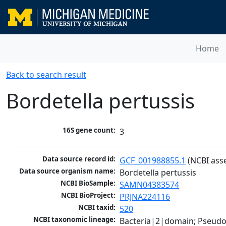
Home
Back to search result
Bordetella pertussis
16S gene count:
3
Data source record id:
GCF_001988855.1
 (NCBI ass
Data source organism name:
Bordetella pertussis
NCBI BioSample:
SAMN04383574
NCBI BioProject:
PRJNA224116
NCBI taxid:
520
NCBI taxonomic lineage:
Bacteria|2|domain; Pseud