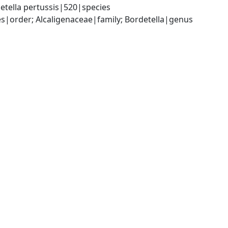
etella pertussis|520|species
|order; Alcaligenaceae|family; Bordetella|genus