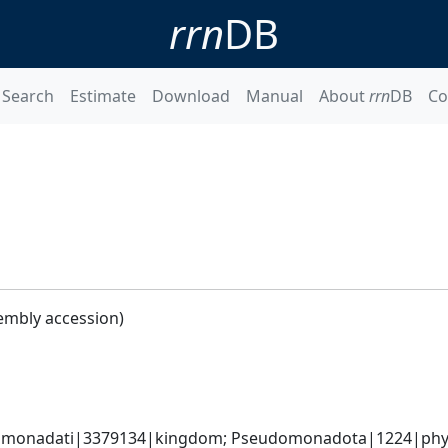
rrn
DB
Search
Estimate
Download
Manual
About
rrn
DB
Co
embly accession)
omonadati|3379134|kingdom; Pseudomonadota|1224|phylum