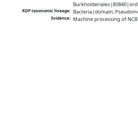
Burkholderiales|80840|orde
RDP taxonomic lineage:
Bacteria|domain; Pseudomon
Evidence:
Machine processing of NCB