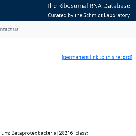
The Ribosomal RNA Database
Curated by the Schmidt Laboratory
ntact us
[permanent link to this record]
; Betaproteobacteria|28216|class; 