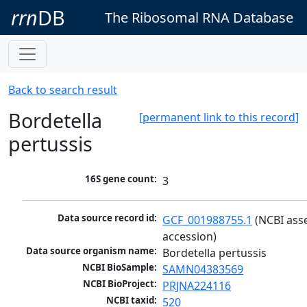
rrn
DB
The Ribosomal RNA Database
Back to search result
Bordetella
[permanent link to this record]
pertussis
16S gene count:
3
Data source record id:
GCF_001988755.1
 (NCBI ass
accession)
Data source organism name:
Bordetella pertussis
NCBI BioSample:
SAMN04383569
NCBI BioProject:
PRJNA224116
NCBI taxid:
520