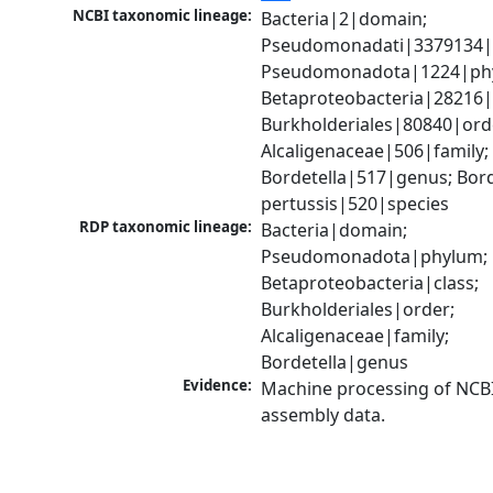
NCBI taxonomic lineage:
Bacteria|2|domain; 
Pseudomonadati|3379134|
Pseudomonadota|1224|phy
Betaproteobacteria|28216|c
Burkholderiales|80840|orde
Alcaligenaceae|506|family; 
Bordetella|517|genus; Borde
pertussis|520|species
RDP taxonomic lineage:
Bacteria|domain; 
Pseudomonadota|phylum; 
Betaproteobacteria|class; 
Burkholderiales|order; 
Alcaligenaceae|family; 
Bordetella|genus
Evidence:
Machine processing of NCB
assembly data.