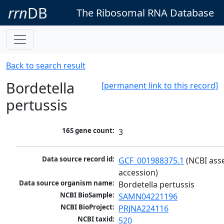
rrn
DB
The Ribosomal RNA Database
Back to search result
Bordetella
[permanent link to this record]
pertussis
16S gene count:
3
Data source record id:
GCF_001988375.1
 (NCBI ass
accession)
Data source organism name:
Bordetella pertussis
NCBI BioSample:
SAMN04221196
NCBI BioProject:
PRJNA224116
NCBI taxid:
520