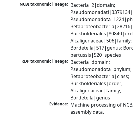
NCBI taxonomic lineage:
Bacteria|2|domain; 
Pseudomonadati|3379134|
Pseudomonadota|1224|phy
Betaproteobacteria|28216|c
Burkholderiales|80840|orde
Alcaligenaceae|506|family; 
Bordetella|517|genus; Borde
pertussis|520|species
RDP taxonomic lineage:
Bacteria|domain; 
Pseudomonadota|phylum; 
Betaproteobacteria|class; 
Burkholderiales|order; 
Alcaligenaceae|family; 
Bordetella|genus
Evidence:
Machine processing of NCB
assembly data.