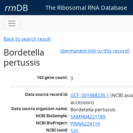
rrn
DB
The Ribosomal RNA Database
Back to search result
Bordetella
[permanent link to this record]
pertussis
16S gene count:
3
Data source record id:
GCF_001988235.1
 (NCBI ass
accession)
Data source organism name:
Bordetella pertussis
NCBI BioSample:
SAMN04221189
NCBI BioProject:
PRJNA224116
NCBI taxid:
520