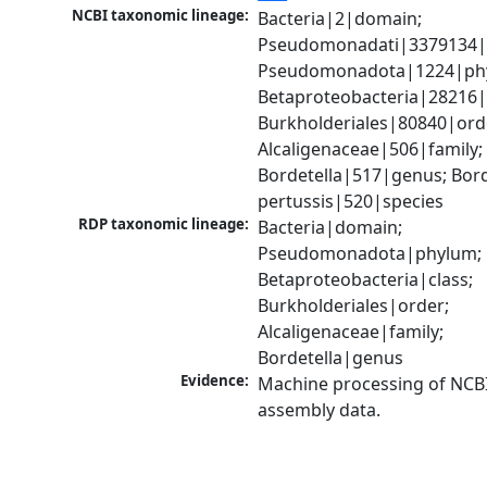
NCBI taxonomic lineage:
Bacteria|2|domain; 
Pseudomonadati|3379134|
Pseudomonadota|1224|phy
Betaproteobacteria|28216|c
Burkholderiales|80840|orde
Alcaligenaceae|506|family; 
Bordetella|517|genus; Borde
pertussis|520|species
RDP taxonomic lineage:
Bacteria|domain; 
Pseudomonadota|phylum; 
Betaproteobacteria|class; 
Burkholderiales|order; 
Alcaligenaceae|family; 
Bordetella|genus
Evidence:
Machine processing of NCB
assembly data.