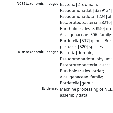
NCBI taxonomic lineage:
Bacteria|2|domain; 
Pseudomonadati|3379134|
Pseudomonadota|1224|phy
Betaproteobacteria|28216|c
Burkholderiales|80840|orde
Alcaligenaceae|506|family; 
Bordetella|517|genus; Borde
pertussis|520|species
RDP taxonomic lineage:
Bacteria|domain; 
Pseudomonadota|phylum; 
Betaproteobacteria|class; 
Burkholderiales|order; 
Alcaligenaceae|family; 
Bordetella|genus
Evidence:
Machine processing of NCB
assembly data.