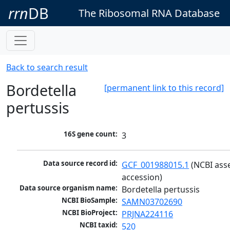
rrn
DB
The Ribosomal RNA Database
Back to search result
Bordetella
[permanent link to this record]
pertussis
16S gene count:
3
Data source record id:
GCF_001988015.1
 (NCBI ass
accession)
Data source organism name:
Bordetella pertussis
NCBI BioSample:
SAMN03702690
NCBI BioProject:
PRJNA224116
NCBI taxid:
520