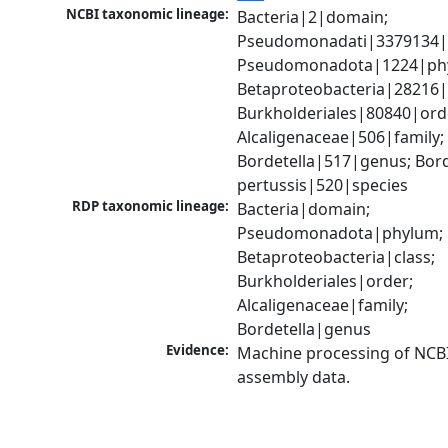
NCBI taxonomic lineage:
Bacteria|2|domain; 
Pseudomonadati|3379134|
Pseudomonadota|1224|phy
Betaproteobacteria|28216|c
Burkholderiales|80840|orde
Alcaligenaceae|506|family; 
Bordetella|517|genus; Borde
pertussis|520|species
RDP taxonomic lineage:
Bacteria|domain; 
Pseudomonadota|phylum; 
Betaproteobacteria|class; 
Burkholderiales|order; 
Alcaligenaceae|family; 
Bordetella|genus
Evidence:
Machine processing of NCB
assembly data.