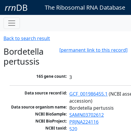
rrn
DB
The Ribosomal RNA Database
Back to search result
Bordetella
[permanent link to this record]
pertussis
16S gene count:
3
Data source record id:
GCF_001986455.1
 (NCBI ass
accession)
Data source organism name:
Bordetella pertussis
NCBI BioSample:
SAMN03702612
NCBI BioProject:
PRJNA224116
NCBI taxid:
520