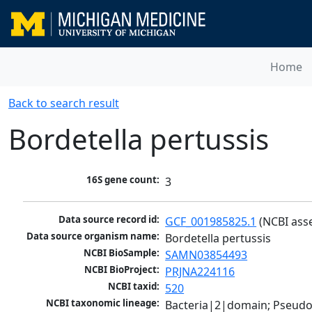
Home
Back to search result
Bordetella pertussis
16S gene count:
3
Data source record id:
GCF_001985825.1
 (NCBI ass
Data source organism name:
Bordetella pertussis
NCBI BioSample:
SAMN03854493
NCBI BioProject:
PRJNA224116
NCBI taxid:
520
NCBI taxonomic lineage:
Bacteria|2|domain; Pseud