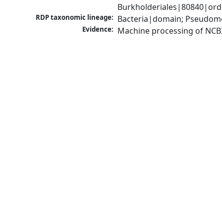
Burkholderiales|80840|orde
RDP taxonomic lineage:
Bacteria|domain; Pseudomon
Evidence:
Machine processing of NCB