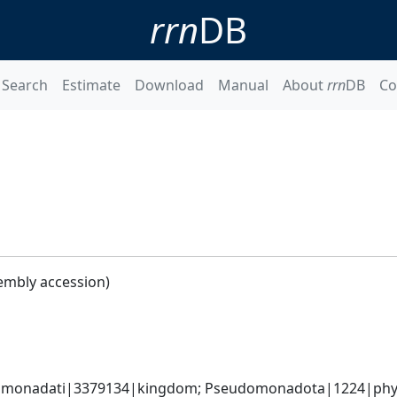
rrn
DB
Search
Estimate
Download
Manual
About
rrn
DB
Co
embly accession)
omonadati|3379134|kingdom; Pseudomonadota|1224|phylum