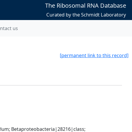
The Ribosomal RNA Database
Curated by the Schmidt Laboratory
ntact us
[permanent link to this record]
; Betaproteobacteria|28216|class; 