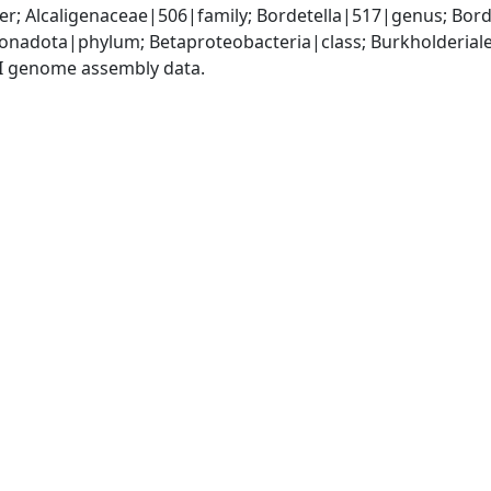
r; Alcaligenaceae|506|family; Bordetella|517|genus; Bord
adota|phylum; Betaproteobacteria|class; Burkholderiales
I genome assembly data.