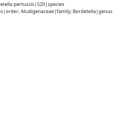
etella pertussis|520|species
|order; Alcaligenaceae|family; Bordetella|genus