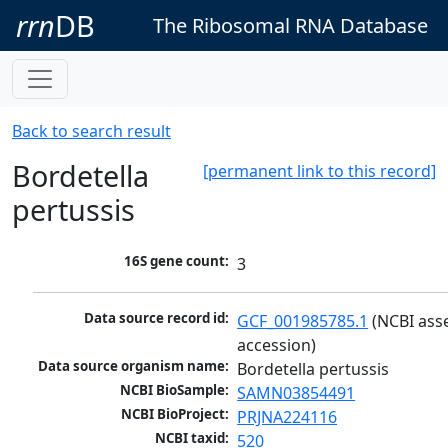
rrn
DB
The Ribosomal RNA Database
Back to search result
Bordetella
[permanent link to this record]
pertussis
16S gene count:
3
Data source record id:
GCF_001985785.1
 (NCBI ass
accession)
Data source organism name:
Bordetella pertussis
NCBI BioSample:
SAMN03854491
NCBI BioProject:
PRJNA224116
NCBI taxid:
520