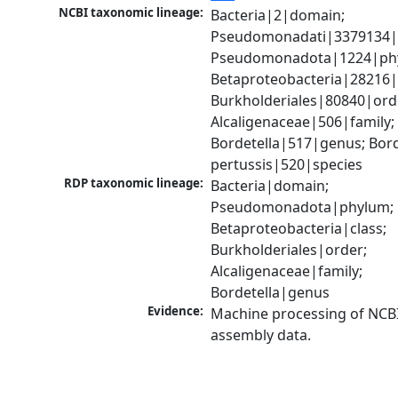
NCBI taxonomic lineage:
Bacteria|2|domain; 
Pseudomonadati|3379134|
Pseudomonadota|1224|phy
Betaproteobacteria|28216|c
Burkholderiales|80840|orde
Alcaligenaceae|506|family; 
Bordetella|517|genus; Borde
pertussis|520|species
RDP taxonomic lineage:
Bacteria|domain; 
Pseudomonadota|phylum; 
Betaproteobacteria|class; 
Burkholderiales|order; 
Alcaligenaceae|family; 
Bordetella|genus
Evidence:
Machine processing of NCB
assembly data.