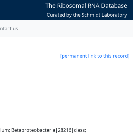
The Ribosomal RNA Database
Curated by the Schmidt Laboratory
ntact us
[permanent link to this record]
; Betaproteobacteria|28216|class; 