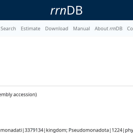
rrn
DB
Search
Estimate
Download
Manual
About
rrn
DB
Co
embly accession)
omonadati|3379134|kingdom; Pseudomonadota|1224|phylum