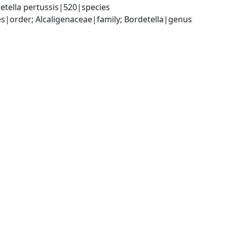
etella pertussis|520|species
|order; Alcaligenaceae|family; Bordetella|genus