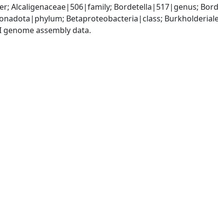
r; Alcaligenaceae|506|family; Bordetella|517|genus; Bord
adota|phylum; Betaproteobacteria|class; Burkholderiales
I genome assembly data.