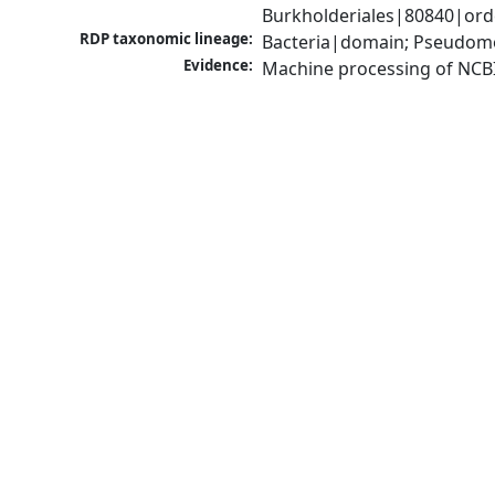
Burkholderiales|80840|orde
RDP taxonomic lineage:
Bacteria|domain; Pseudomon
Evidence:
Machine processing of NCB