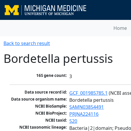
Home
Back to search result
Bordetella pertussis
16S gene count:
3
Data source record id:
GCF_001985785.1
 (NCBI ass
Data source organism name:
Bordetella pertussis
NCBI BioSample:
SAMN03854491
NCBI BioProject:
PRJNA224116
NCBI taxid:
520
NCBI taxonomic lineage:
Bacteria|2|domain; Pseud