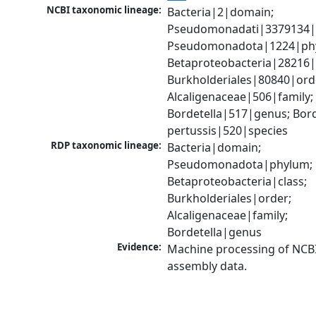
NCBI taxonomic lineage:
Bacteria|2|domain; 
Pseudomonadati|3379134|
Pseudomonadota|1224|phy
Betaproteobacteria|28216|c
Burkholderiales|80840|orde
Alcaligenaceae|506|family; 
Bordetella|517|genus; Borde
pertussis|520|species
RDP taxonomic lineage:
Bacteria|domain; 
Pseudomonadota|phylum; 
Betaproteobacteria|class; 
Burkholderiales|order; 
Alcaligenaceae|family; 
Bordetella|genus
Evidence:
Machine processing of NCB
assembly data.