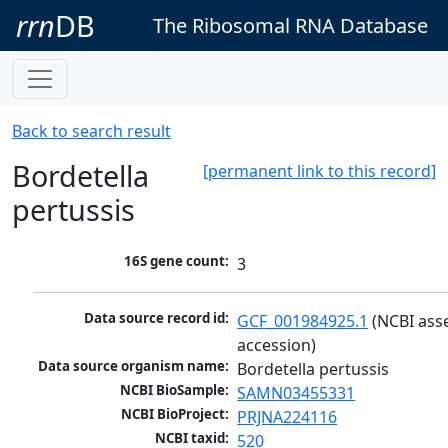
rrn
DB
The Ribosomal RNA Database
Back to search result
Bordetella
[permanent link to this record]
pertussis
16S gene count:
3
Data source record id:
GCF_001984925.1
 (NCBI ass
accession)
Data source organism name:
Bordetella pertussis
NCBI BioSample:
SAMN03455331
NCBI BioProject:
PRJNA224116
NCBI taxid:
520