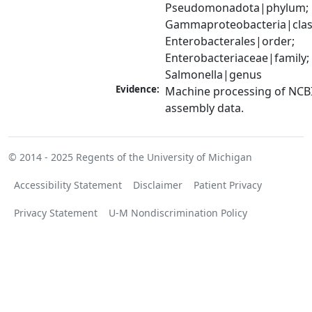
Pseudomonadota|phylum; 
Gammaproteobacteria|class
Enterobacterales|order; 
Enterobacteriaceae|family; 
Salmonella|genus
Evidence:
Machine processing of NCB
assembly data.
© 2014 - 2025
Regents of the University of Michigan
Accessibility Statement
Disclaimer
Patient Privacy
Privacy Statement
U-M Nondiscrimination Policy