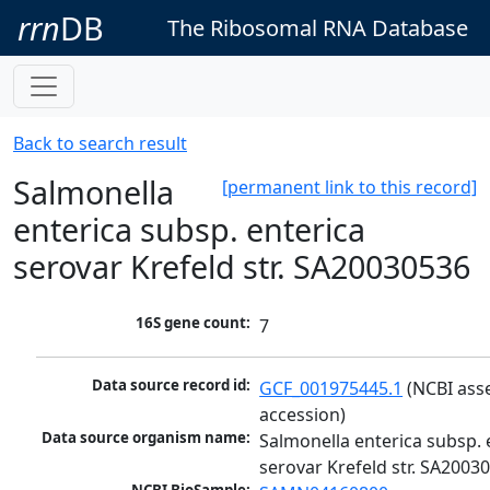
rrn
DB
The Ribosomal RNA Database
Back to search result
Salmonella
[permanent link to this record]
enterica subsp. enterica
serovar Krefeld str. SA20030536
16S gene count:
7
Data source record id:
GCF_001975445.1
 (NCBI ass
accession)
Data source organism name:
Salmonella enterica subsp. e
serovar Krefeld str. SA2003