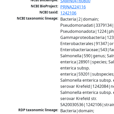
NCBI BioSample:
SAMN04160800
NCBI BioProject:
PRJNA224116
NCBI taxid:
1242106
NCBI taxonomic lineage:
Bacteria|2|domain; 
Pseudomonadati|3379134|
Pseudomonadota|1224|phy
Gammaproteobacteria|1236|
Enterobacterales|91347|ord
Enterobacteriaceae|543|fam
Salmonella|590|genus; Salm
enterica|28901|species; Sal
enterica subsp. 
enterica|59201|subspecies;
Salmonella enterica subsp. e
serovar Krefeld|1242084|no
Salmonella enterica subsp. e
serovar Krefeld str. 
SA20030536|1242106|strai
RDP taxonomic lineage:
Bacteria|domain; 