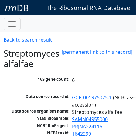
rrn
DB
The Ribosomal RNA Database
Back to search result
Streptomyces
[permanent link to this record]
alfalfae
16S gene count:
6
Data source record id:
GCF_001975025.1
 (NCBI ass
accession)
Data source organism name:
Streptomyces alfalfae
NCBI BioSample:
SAMN04955000
NCBI BioProject:
PRJNA224116
NCBI taxid:
1642299