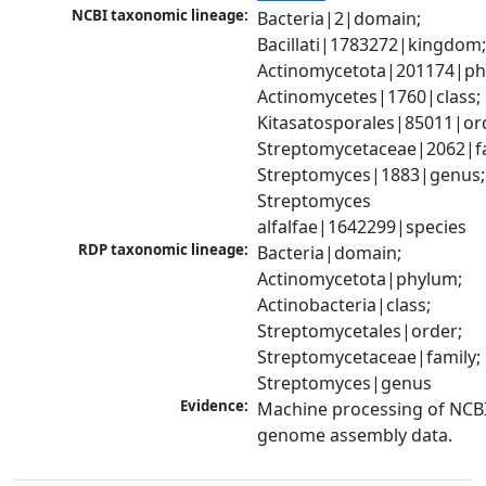
NCBI taxonomic lineage:
Bacteria|2|domain; 
Bacillati|1783272|kingdom;
Actinomycetota|201174|phy
Actinomycetes|1760|class; 
Kitasatosporales|85011|ord
Streptomycetaceae|2062|fam
Streptomyces|1883|genus; 
Streptomyces 
alfalfae|1642299|species
RDP taxonomic lineage:
Bacteria|domain; 
Actinomycetota|phylum; 
Actinobacteria|class; 
Streptomycetales|order; 
Streptomycetaceae|family; 
Streptomyces|genus
Evidence:
Machine processing of NCBI
genome assembly data.