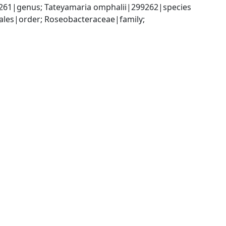
261|genus; Tateyamaria omphalii|299262|species
es|order; Roseobacteraceae|family; 