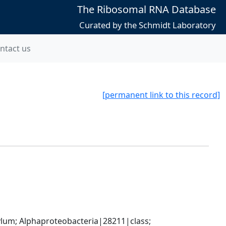
The Ribosomal RNA Database
Curated by the Schmidt Laboratory
ntact us
[permanent link to this record]
; Alphaproteobacteria|28211|class; 