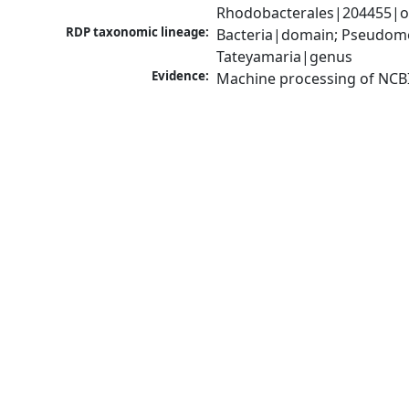
Rhodobacterales|204455|or
RDP taxonomic lineage:
Bacteria|domain; Pseudomo
Tateyamaria|genus
Evidence:
Machine processing of NCB