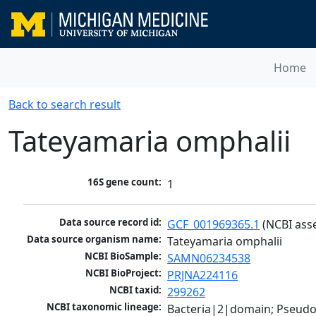
Home
Back to search result
Tateyamaria omphalii
16S gene count:
1
Data source record id:
GCF_001969365.1
 (NCBI ass
Data source organism name:
Tateyamaria omphalii
NCBI BioSample:
SAMN06234538
NCBI BioProject:
PRJNA224116
NCBI taxid:
299262
NCBI taxonomic lineage:
Bacteria|2|domain; Pseud