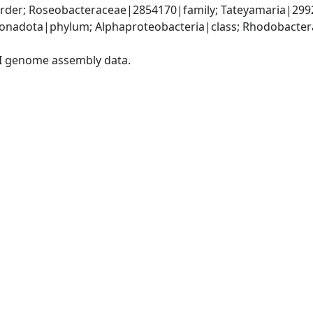
der; Roseobacteraceae|2854170|family; Tateyamaria|299
nadota|phylum; Alphaproteobacteria|class; Rhodobacteral
I genome assembly data.