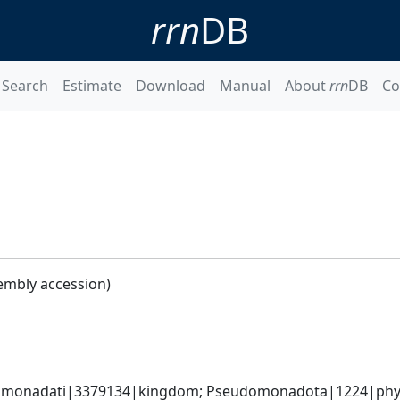
rrn
DB
Search
Estimate
Download
Manual
About
rrn
DB
Co
embly accession)
omonadati|3379134|kingdom; Pseudomonadota|1224|phylum