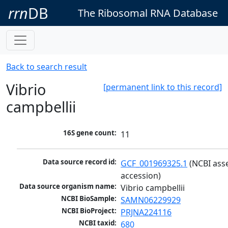
rrn
DB
The Ribosomal RNA Database
Back to search result
Vibrio
[permanent link to this record]
campbellii
16S gene count:
11
Data source record id:
GCF_001969325.1
 (NCBI ass
accession)
Data source organism name:
Vibrio campbellii
NCBI BioSample:
SAMN06229929
NCBI BioProject:
PRJNA224116
NCBI taxid:
680