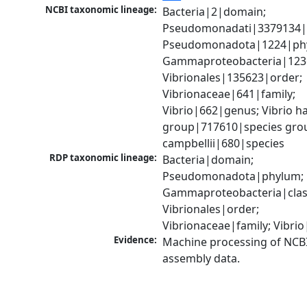
NCBI taxonomic lineage:
Bacteria|2|domain; 
Pseudomonadati|3379134|
Pseudomonadota|1224|phy
Gammaproteobacteria|1236|
Vibrionales|135623|order; 
Vibrionaceae|641|family; 
Vibrio|662|genus; Vibrio ha
group|717610|species group
campbellii|680|species
RDP taxonomic lineage:
Bacteria|domain; 
Pseudomonadota|phylum; 
Gammaproteobacteria|class
Vibrionales|order; 
Vibrionaceae|family; Vibri
Evidence:
Machine processing of NCB
assembly data.