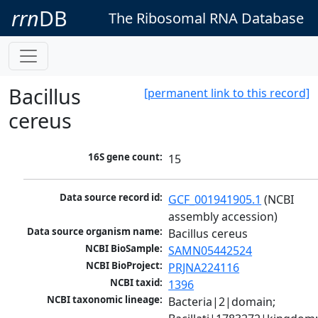
rrn
DB
The Ribosomal RNA Database
Bacillus
[permanent link to this record]
cereus
16S gene count:
15
Data source record id:
GCF_001941905.1
 (NCBI 
assembly accession)
Data source organism name:
Bacillus cereus
NCBI BioSample:
SAMN05442524
NCBI BioProject:
PRJNA224116
NCBI taxid:
1396
NCBI taxonomic lineage:
Bacteria|2|domain; 