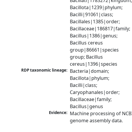
Bacillati|1783272|kingdom;
Bacillota|1239|phylum; 
Bacilli|91061|class; 
Bacillales|1385|order; 
Bacillaceae|186817|family; 
Bacillus|1386|genus; 
Bacillus cereus 
group|86661|species 
group; Bacillus 
cereus|1396|species
RDP taxonomic lineage:
Bacteria|domain; 
Bacillota|phylum; 
Bacilli|class; 
Caryophanales|order; 
Bacillaceae|family; 
Bacillus|genus
Evidence:
Machine processing of NCBI
genome assembly data.