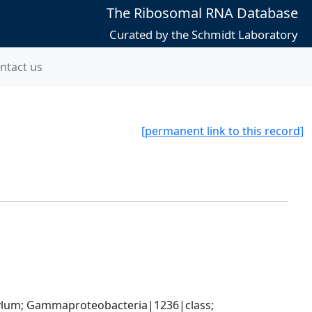
The Ribosomal RNA Database
Curated by the Schmidt Laboratory
ntact us
[permanent link to this record]
um; Gammaproteobacteria|1236|class; 