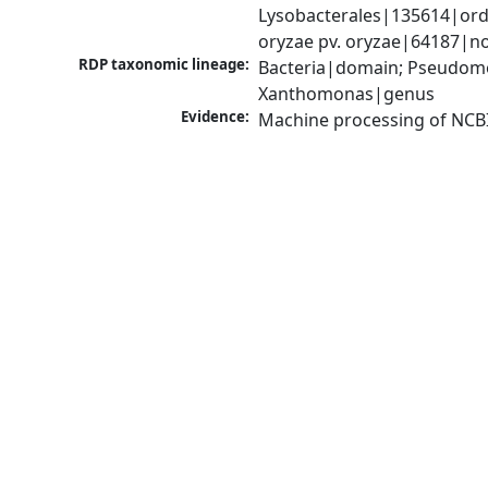
Lysobacterales|135614|ord
oryzae pv. oryzae|64187|n
RDP taxonomic lineage:
Bacteria|domain; Pseudom
Xanthomonas|genus
Evidence:
Machine processing of NCB