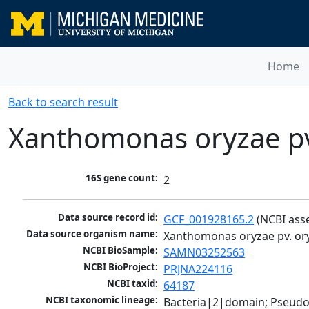
Home
Back to search result
Xanthomonas oryzae pv
16S gene count:
2
Data source record id:
GCF_001928165.2
 (NCBI ass
Data source organism name:
Xanthomonas oryzae pv. or
NCBI BioSample:
SAMN03252563
NCBI BioProject:
PRJNA224116
NCBI taxid:
64187
NCBI taxonomic lineage:
Bacteria|2|domain; Pseud