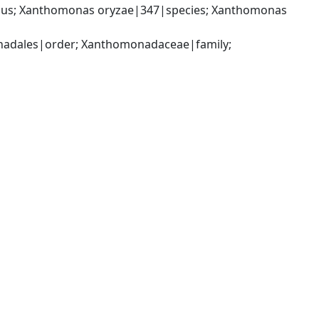
us; Xanthomonas oryzae|347|species; Xanthomonas 
dales|order; Xanthomonadaceae|family; 