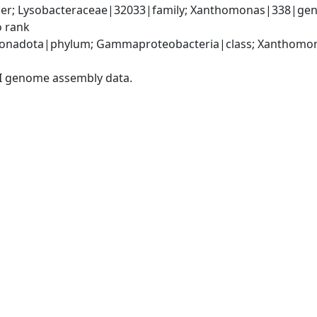
er; Lysobacteraceae|32033|family; Xanthomonas|338|gen
o rank
onadota|phylum; Gammaproteobacteria|class; Xanthomona
I genome assembly data.