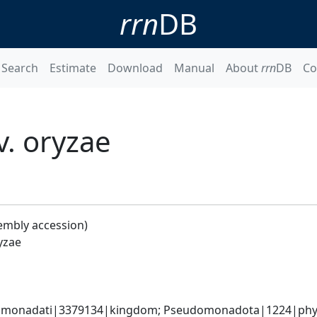
rrn
DB
Search
Estimate
Download
Manual
About
rrn
DB
Co
. oryzae
embly accession)
yzae
omonadati|3379134|kingdom; Pseudomonadota|1224|phyl