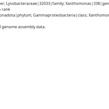
er; Lysobacteraceae|32033|family; Xanthomonas|338|gen
o rank
onadota|phylum; Gammaproteobacteria|class; Xanthomona
I genome assembly data.