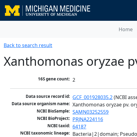
Home
Back to search result
Xanthomonas oryzae pv
16S gene count:
2
Data source record id:
GCF_001928035.2
 (NCBI ass
Data source organism name:
Xanthomonas oryzae pv. or
NCBI BioSample:
SAMN03252559
NCBI BioProject:
PRJNA224116
NCBI taxid:
64187
NCBI taxonomic lineage:
Bacteria|2|domain; Pseud