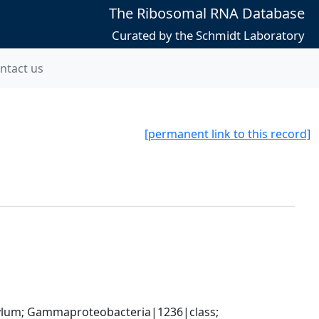
The Ribosomal RNA Database
Curated by the Schmidt Laboratory
ntact us
[permanent link to this record]
um; Gammaproteobacteria|1236|class; 