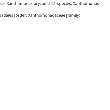
us; Xanthomonas oryzae|347|species; Xanthomonas 
dales|order; Xanthomonadaceae|family; 