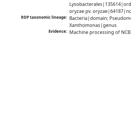
Lysobacterales|135614|ord
oryzae pv. oryzae|64187|n
RDP taxonomic lineage:
Bacteria|domain; Pseudom
Xanthomonas|genus
Evidence:
Machine processing of NCB