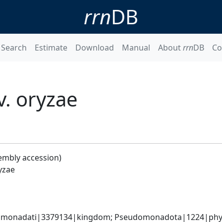
rrn
DB
Search
Estimate
Download
Manual
About
rrn
DB
Co
. oryzae
embly accession)
yzae
omonadati|3379134|kingdom; Pseudomonadota|1224|phyl