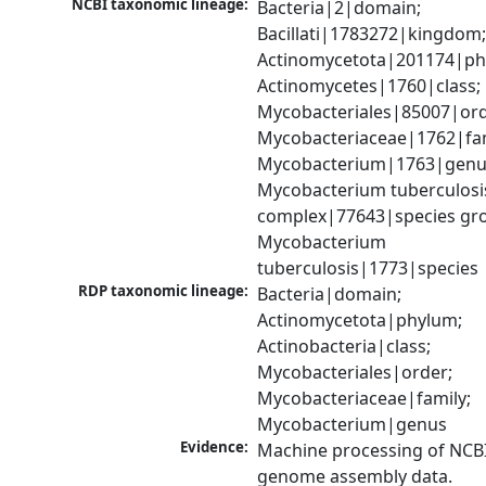
NCBI taxonomic lineage:
Bacteria|2|domain; 
Bacillati|1783272|kingdom;
Actinomycetota|201174|phy
Actinomycetes|1760|class; 
Mycobacteriales|85007|orde
Mycobacteriaceae|1762|fami
Mycobacterium|1763|genus
Mycobacterium tuberculosis
complex|77643|species gro
Mycobacterium 
tuberculosis|1773|species
RDP taxonomic lineage:
Bacteria|domain; 
Actinomycetota|phylum; 
Actinobacteria|class; 
Mycobacteriales|order; 
Mycobacteriaceae|family; 
Mycobacterium|genus
Evidence:
Machine processing of NCBI
genome assembly data.