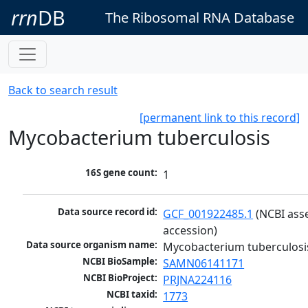
rrn
DB
The Ribosomal RNA Database
Back to search result
[permanent link to this record]
Mycobacterium tuberculosis
16S gene count:
1
Data source record id:
GCF_001922485.1
 (NCBI ass
accession)
Data source organism name:
Mycobacterium tuberculosi
NCBI BioSample:
SAMN06141171
NCBI BioProject:
PRJNA224116
NCBI taxid:
1773