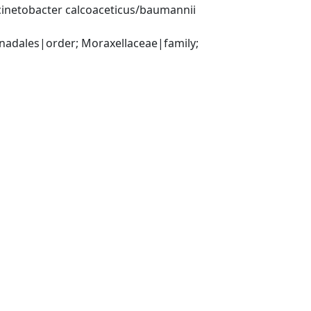
inetobacter calcoaceticus/baumannii 
ales|order; Moraxellaceae|family; 