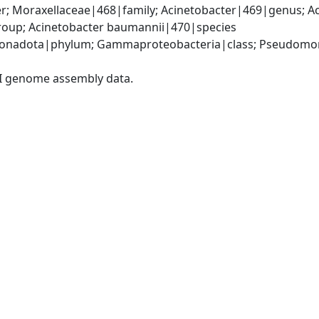
; Moraxellaceae|468|family; Acinetobacter|469|genus; Ac
oup; Acinetobacter baumannii|470|species
onadota|phylum; Gammaproteobacteria|class; Pseudomonad
I genome assembly data.