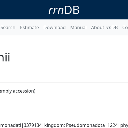
rrn
DB
Search
Estimate
Download
Manual
About
rrn
DB
Co
ii
embly accession)
omonadati|3379134|kingdom; Pseudomonadota|1224|phyl