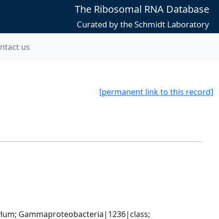
The Ribosomal RNA Database
Curated by the Schmidt Laboratory
ntact us
[permanent link to this record]
um; Gammaproteobacteria|1236|class; 