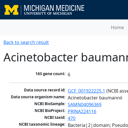
Home
Back to search result
Acinetobacter baumann
16S gene count:
6
Data source record id:
GCF_001922225.1
 (NCBI ass
Data source organism name:
Acinetobacter baumannii
NCBI BioSample:
SAMN04096369
NCBI BioProject:
PRJNA224116
NCBI taxid:
470
NCBI taxonomic lineage:
Bacteria|2|domain; Pseud