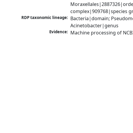
Moraxellales|2887326|order
complex|909768|species gr
RDP taxonomic lineage:
Bacteria|domain; Pseudom
Acinetobacter|genus
Evidence:
Machine processing of NCB