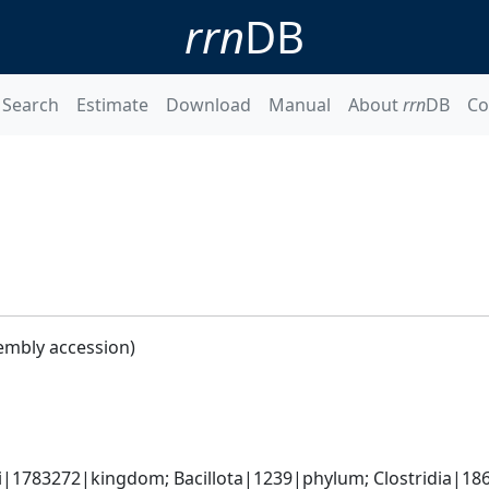
rrn
DB
Search
Estimate
Download
Manual
About
rrn
DB
Co
embly accession)
ti|1783272|kingdom; Bacillota|1239|phylum; Clostridia|186