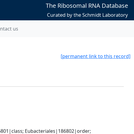
The Ribosomal RNA Database
Curated by the Schmidt Laboratory
ntact us
[permanent link to this record]
801|class; Eubacteriales|186802|order; 