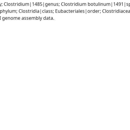
y; Clostridium|1485|genus; Clostridium botulinum|1491|s
phylum; Clostridia|class; Eubacteriales|order; Clostridiace
I genome assembly data.