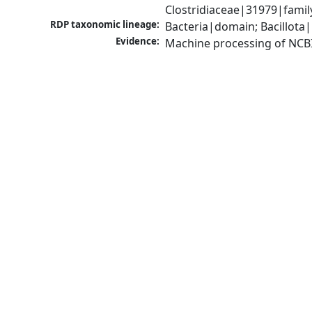
Clostridiaceae|31979|famil
RDP taxonomic lineage:
Bacteria|domain; Bacillota|
Evidence:
Machine processing of NCB