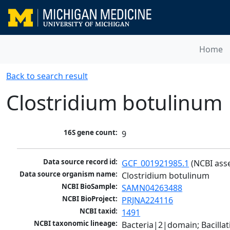
Home
Back to search result
Clostridium botulinum
16S gene count:
9
Data source record id:
GCF_001921985.1
 (NCBI ass
Data source organism name:
Clostridium botulinum
NCBI BioSample:
SAMN04263488
NCBI BioProject:
PRJNA224116
NCBI taxid:
1491
NCBI taxonomic lineage:
Bacteria|2|domain; Bacilla