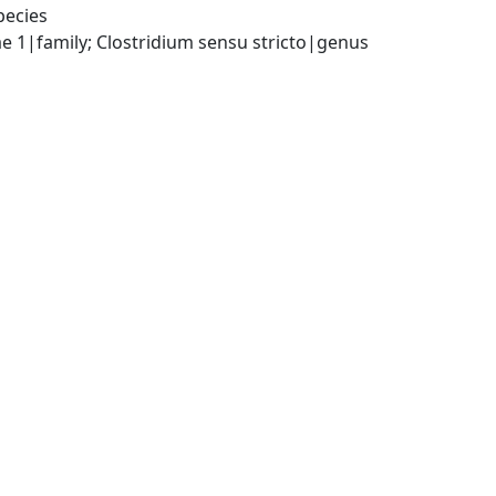
pecies
ae 1|family; Clostridium sensu stricto|genus