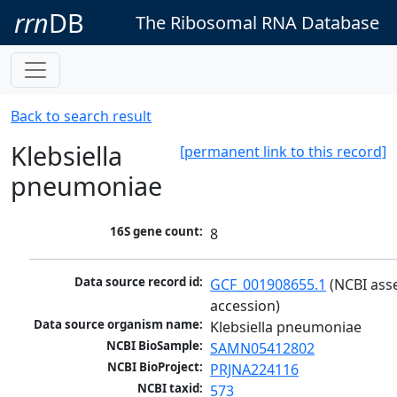
rrn
DB
The Ribosomal RNA Database
Back to search result
Klebsiella
[permanent link to this record]
pneumoniae
16S gene count:
8
Data source record id:
GCF_001908655.1
 (NCBI ass
accession)
Data source organism name:
Klebsiella pneumoniae
NCBI BioSample:
SAMN05412802
NCBI BioProject:
PRJNA224116
NCBI taxid:
573