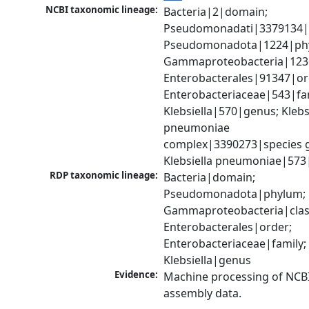
NCBI taxonomic lineage:
Bacteria|2|domain; 
Pseudomonadati|3379134|
Pseudomonadota|1224|phy
Gammaproteobacteria|1236|
Enterobacterales|91347|ord
Enterobacteriaceae|543|fam
Klebsiella|570|genus; Klebsi
pneumoniae 
complex|3390273|species g
Klebsiella pneumoniae|573
RDP taxonomic lineage:
Bacteria|domain; 
Pseudomonadota|phylum; 
Gammaproteobacteria|class
Enterobacterales|order; 
Enterobacteriaceae|family; 
Klebsiella|genus
Evidence:
Machine processing of NCB
assembly data.