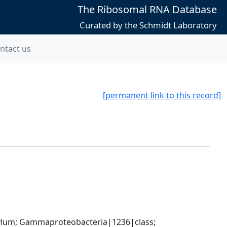
The Ribosomal RNA Database
Curated by the Schmidt Laboratory
ntact us
[permanent link to this record]
um; Gammaproteobacteria|1236|class; 