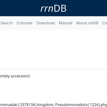
rrn
DB
Search
Estimate
Download
Manual
About
rrn
DB
Co
embly accession)
omonadati|3379134|kingdom; Pseudomonadota|1224|phyl