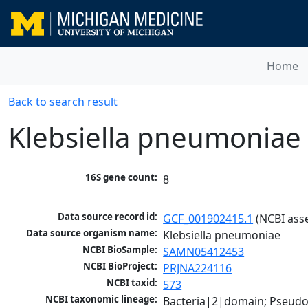
Home
Back to search result
Klebsiella pneumoniae
16S gene count:
8
Data source record id:
GCF_001902415.1
 (NCBI ass
Data source organism name:
Klebsiella pneumoniae
NCBI BioSample:
SAMN05412453
NCBI BioProject:
PRJNA224116
NCBI taxid:
573
NCBI taxonomic lineage:
Bacteria|2|domain; Pseud