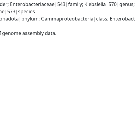
er; Enterobacteriaceae|543|family; Klebsiella|570|genus
iae|573|species
nadota|phylum; Gammaproteobacteria|class; Enterobacter
I genome assembly data.