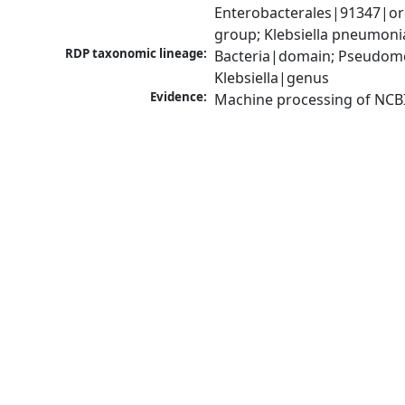
Enterobacterales|91347|ord
group; Klebsiella pneumon
RDP taxonomic lineage:
Bacteria|domain; Pseudomo
Klebsiella|genus
Evidence:
Machine processing of NCB