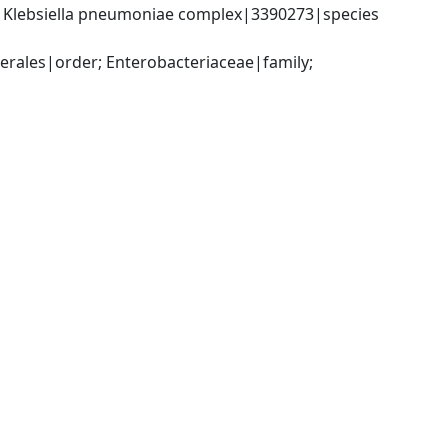
; Klebsiella pneumoniae complex|3390273|species 
ales|order; Enterobacteriaceae|family; 