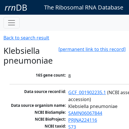
rrn
DB
The Ribosomal RNA Database
Back to search result
Klebsiella
[permanent link to this record]
pneumoniae
16S gene count:
8
Data source record id:
GCF_001902235.1
 (NCBI ass
accession)
Data source organism name:
Klebsiella pneumoniae
NCBI BioSample:
SAMN06067844
NCBI BioProject:
PRJNA224116
NCBI taxid:
573