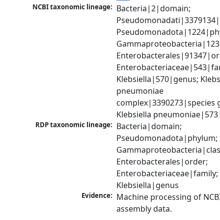
NCBI taxonomic lineage:
Bacteria|2|domain; 
Pseudomonadati|3379134|
Pseudomonadota|1224|phy
Gammaproteobacteria|1236|
Enterobacterales|91347|ord
Enterobacteriaceae|543|fam
Klebsiella|570|genus; Klebsi
pneumoniae 
complex|3390273|species g
Klebsiella pneumoniae|573
RDP taxonomic lineage:
Bacteria|domain; 
Pseudomonadota|phylum; 
Gammaproteobacteria|class
Enterobacterales|order; 
Enterobacteriaceae|family; 
Klebsiella|genus
Evidence:
Machine processing of NCB
assembly data.