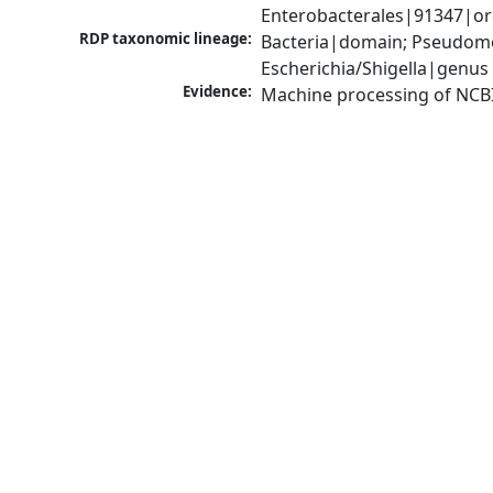
Enterobacterales|91347|ord
RDP taxonomic lineage:
Bacteria|domain; Pseudomo
Escherichia/Shigella|genus
Evidence:
Machine processing of NCB