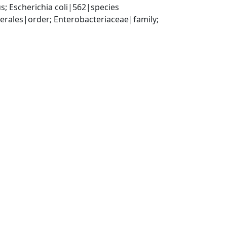
; Escherichia coli|562|species
ales|order; Enterobacteriaceae|family; 