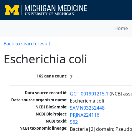
Home
Back to search result
Escherichia coli
16S gene count:
7
Data source record id:
GCF_001901215.1
 (NCBI ass
Data source organism name:
Escherichia coli
NCBI BioSample:
SAMN03252448
NCBI BioProject:
PRJNA224116
NCBI taxid:
562
NCBI taxonomic lineage:
Bacteria|2|domain; Pseud