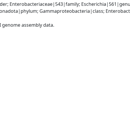
er; Enterobacteriaceae|543|family; Escherichia|561|genus
nadota|phylum; Gammaproteobacteria|class; Enterobacter
I genome assembly data.