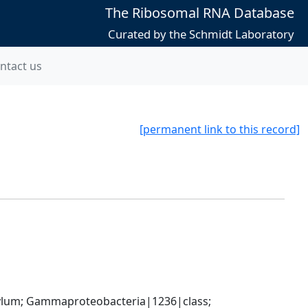
The Ribosomal RNA Database
Curated by the Schmidt Laboratory
ntact us
[permanent link to this record]
um; Gammaproteobacteria|1236|class; 