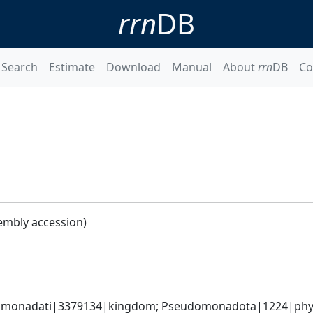
rrn
DB
Search
Estimate
Download
Manual
About
rrn
DB
Co
embly accession)
omonadati|3379134|kingdom; Pseudomonadota|1224|phyl