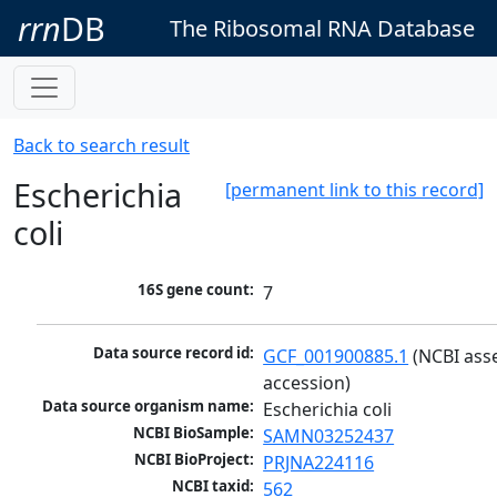
rrn
DB
The Ribosomal RNA Database
Back to search result
Escherichia
[permanent link to this record]
coli
16S gene count:
7
Data source record id:
GCF_001900885.1
 (NCBI ass
accession)
Data source organism name:
Escherichia coli
NCBI BioSample:
SAMN03252437
NCBI BioProject:
PRJNA224116
NCBI taxid:
562