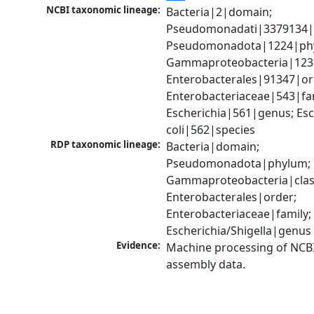
NCBI taxonomic lineage:
Bacteria|2|domain; 
Pseudomonadati|3379134|
Pseudomonadota|1224|phy
Gammaproteobacteria|1236|
Enterobacterales|91347|ord
Enterobacteriaceae|543|fam
Escherichia|561|genus; Esch
coli|562|species
RDP taxonomic lineage:
Bacteria|domain; 
Pseudomonadota|phylum; 
Gammaproteobacteria|class
Enterobacterales|order; 
Enterobacteriaceae|family; 
Escherichia/Shigella|genus
Evidence:
Machine processing of NCB
assembly data.