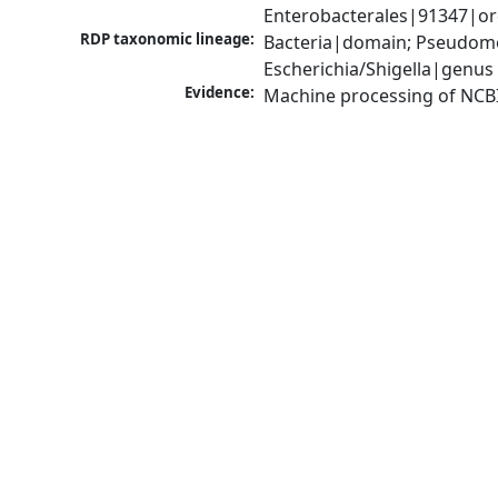
Enterobacterales|91347|ord
RDP taxonomic lineage:
Bacteria|domain; Pseudomo
Escherichia/Shigella|genus
Evidence:
Machine processing of NCB