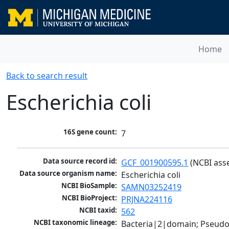
Home
Back to search result
Escherichia coli
16S gene count:
7
Data source record id:
GCF_001900595.1
 (NCBI ass
Data source organism name:
Escherichia coli
NCBI BioSample:
SAMN03252419
NCBI BioProject:
PRJNA224116
NCBI taxid:
562
NCBI taxonomic lineage:
Bacteria|2|domain; Pseud