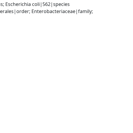
; Escherichia coli|562|species
ales|order; Enterobacteriaceae|family; 