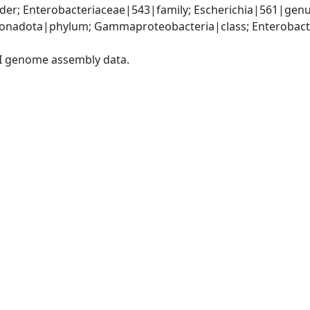
er; Enterobacteriaceae|543|family; Escherichia|561|genus
nadota|phylum; Gammaproteobacteria|class; Enterobacter
I genome assembly data.