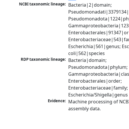
NCBI taxonomic lineage:
Bacteria|2|domain; 
Pseudomonadati|3379134|
Pseudomonadota|1224|phy
Gammaproteobacteria|1236|
Enterobacterales|91347|ord
Enterobacteriaceae|543|fam
Escherichia|561|genus; Esch
coli|562|species
RDP taxonomic lineage:
Bacteria|domain; 
Pseudomonadota|phylum; 
Gammaproteobacteria|class
Enterobacterales|order; 
Enterobacteriaceae|family; 
Escherichia/Shigella|genus
Evidence:
Machine processing of NCB
assembly data.