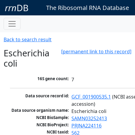
rrn
DB
The Ribosomal RNA Database
Back to search result
Escherichia
[permanent link to this record]
coli
16S gene count:
7
Data source record id:
GCF_001900535.1
 (NCBI ass
accession)
Data source organism name:
Escherichia coli
NCBI BioSample:
SAMN03252413
NCBI BioProject:
PRJNA224116
NCBI taxid:
562