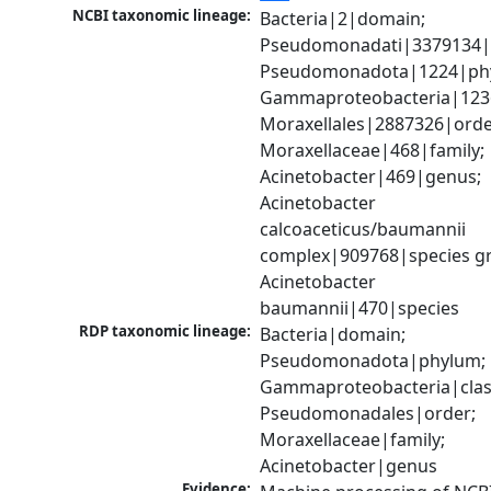
NCBI taxonomic lineage:
Bacteria|2|domain; 
Pseudomonadati|3379134|
Pseudomonadota|1224|phy
Gammaproteobacteria|1236|
Moraxellales|2887326|order
Moraxellaceae|468|family; 
Acinetobacter|469|genus; 
Acinetobacter 
calcoaceticus/baumannii 
complex|909768|species gr
Acinetobacter 
baumannii|470|species
RDP taxonomic lineage:
Bacteria|domain; 
Pseudomonadota|phylum; 
Gammaproteobacteria|class
Pseudomonadales|order; 
Moraxellaceae|family; 
Acinetobacter|genus
Evidence: