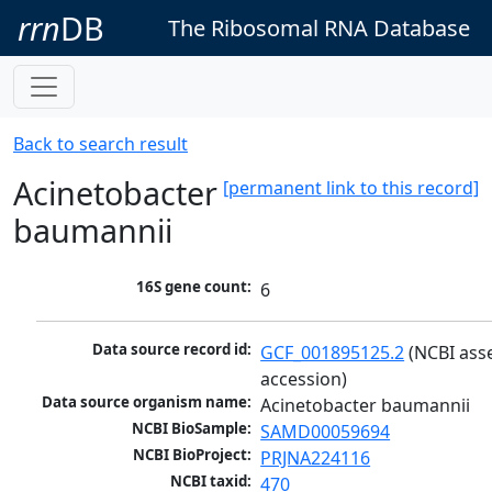
rrn
DB
The Ribosomal RNA Database
Back to search result
Acinetobacter
[permanent link to this record]
baumannii
16S gene count:
6
Data source record id:
GCF_001895125.2
 (NCBI ass
accession)
Data source organism name:
Acinetobacter baumannii
NCBI BioSample:
SAMD00059694
NCBI BioProject:
PRJNA224116
NCBI taxid:
470