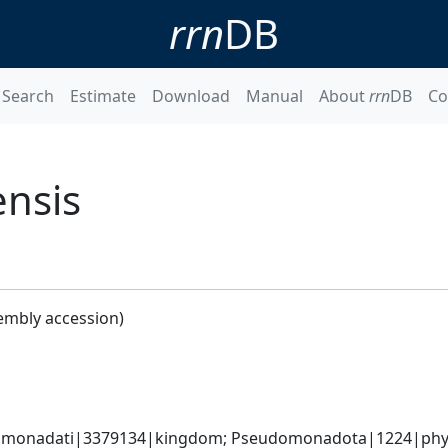
rrn
DB
Search
Estimate
Download
Manual
About
rrn
DB
Co
ensis
embly accession)
omonadati|3379134|kingdom; Pseudomonadota|1224|phylum