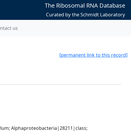
The Ribosomal RNA Database
Curated by the Schmidt Laboratory
ntact us
[permanent link to this record]
; Alphaproteobacteria|28211|class; 