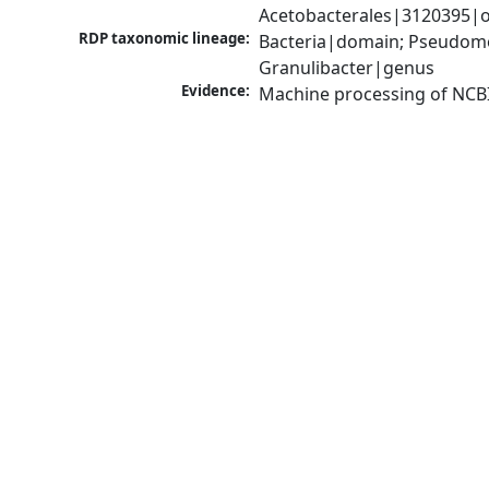
Acetobacterales|3120395|o
RDP taxonomic lineage:
Bacteria|domain; Pseudomon
Granulibacter|genus
Evidence:
Machine processing of NCB