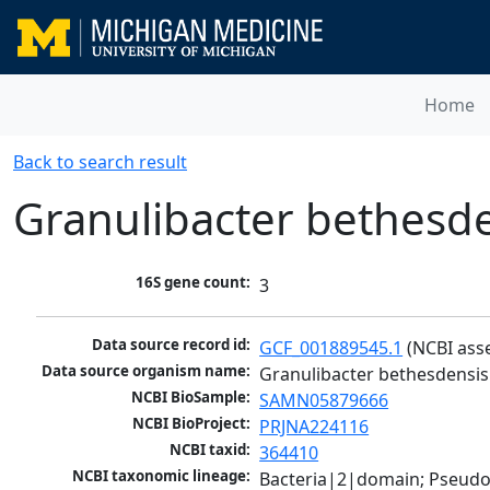
Home
Back to search result
Granulibacter bethesd
16S gene count:
3
Data source record id:
GCF_001889545.1
 (NCBI ass
Data source organism name:
Granulibacter bethesdensis
NCBI BioSample:
SAMN05879666
NCBI BioProject:
PRJNA224116
NCBI taxid:
364410
NCBI taxonomic lineage:
Bacteria|2|domain; Pseud