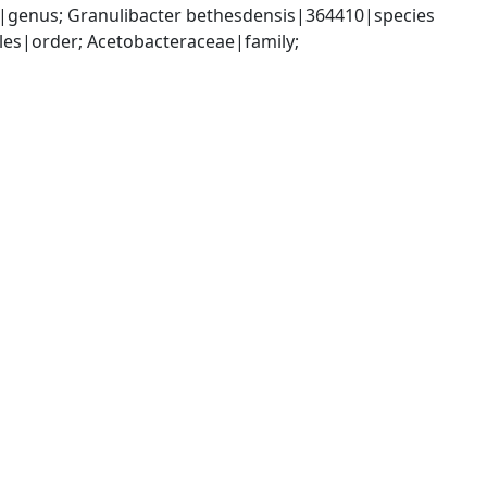
|genus; Granulibacter bethesdensis|364410|species
es|order; Acetobacteraceae|family; 