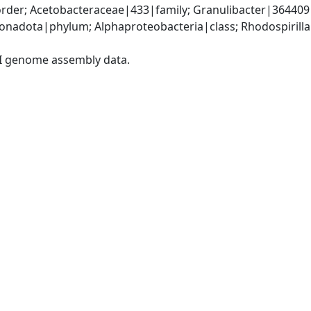
rder; Acetobacteraceae|433|family; Granulibacter|364409
adota|phylum; Alphaproteobacteria|class; Rhodospirillal
I genome assembly data.