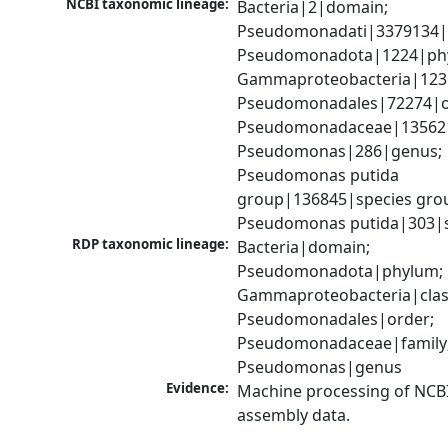
NCBI taxonomic lineage:
Bacteria|2|domain; 
Pseudomonadati|3379134|
Pseudomonadota|1224|phy
Gammaproteobacteria|1236|
Pseudomonadales|72274|or
Pseudomonadaceae|135621|
Pseudomonas|286|genus; 
Pseudomonas putida 
group|136845|species grou
Pseudomonas putida|303|s
RDP taxonomic lineage:
Bacteria|domain; 
Pseudomonadota|phylum; 
Gammaproteobacteria|class
Pseudomonadales|order; 
Pseudomonadaceae|family;
Pseudomonas|genus
Evidence:
Machine processing of NCB
assembly data.