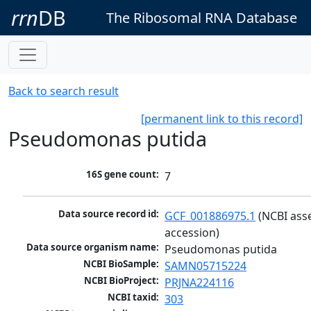
rrn
DB
The Ribosomal RNA Database
Back to search result
[permanent link to this record]
Pseudomonas putida
16S gene count:
7
Data source record id:
GCF_001886975.1
 (NCBI ass
accession)
Data source organism name:
Pseudomonas putida
NCBI BioSample:
SAMN05715224
NCBI BioProject:
PRJNA224116
NCBI taxid:
303