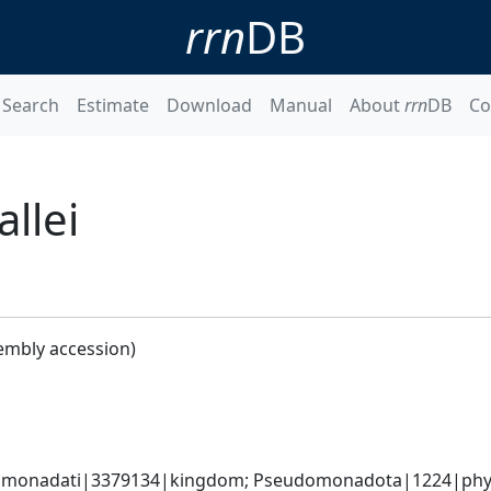
rrn
DB
Search
Estimate
Download
Manual
About
rrn
DB
Co
llei
embly accession)
omonadati|3379134|kingdom; Pseudomonadota|1224|phylum