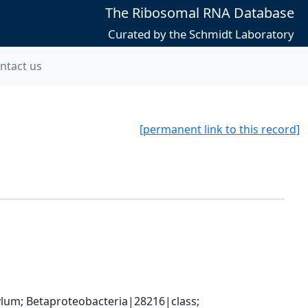
The Ribosomal RNA Database
Curated by the Schmidt Laboratory
ntact us
[permanent link to this record]
; Betaproteobacteria|28216|class; 