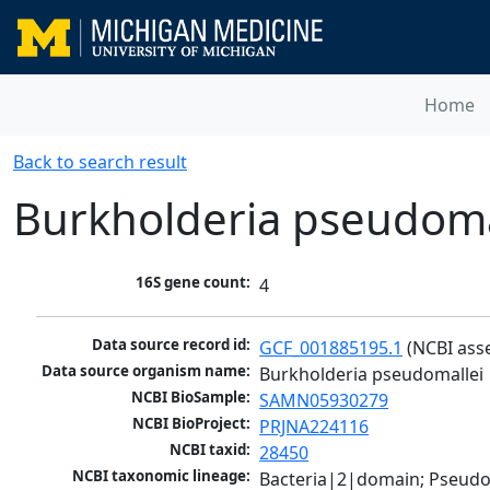
Home
Back to search result
Burkholderia pseudoma
16S gene count:
4
Data source record id:
GCF_001885195.1
 (NCBI ass
Data source organism name:
Burkholderia pseudomallei
NCBI BioSample:
SAMN05930279
NCBI BioProject:
PRJNA224116
NCBI taxid:
28450
NCBI taxonomic lineage:
Bacteria|2|domain; Pseud