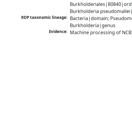
Burkholderiales|80840|ord
Burkholderia pseudomallei
RDP taxonomic lineage:
Bacteria|domain; Pseudomon
Burkholderia|genus
Evidence:
Machine processing of NCB