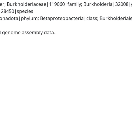
er; Burkholderiaceae|119060|family; Burkholderia|32008|
|28450|species
adota|phylum; Betaproteobacteria|class; Burkholderiales
I genome assembly data.