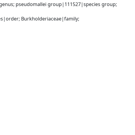
genus; pseudomallei group|111527|species group; 
|order; Burkholderiaceae|family; 