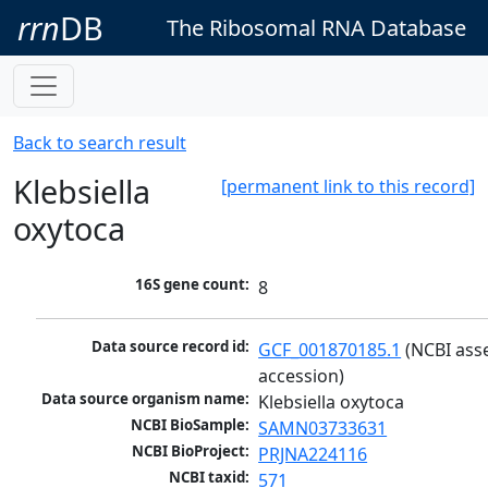
rrn
DB
The Ribosomal RNA Database
Back to search result
Klebsiella
[permanent link to this record]
oxytoca
16S gene count:
8
Data source record id:
GCF_001870185.1
 (NCBI ass
accession)
Data source organism name:
Klebsiella oxytoca
NCBI BioSample:
SAMN03733631
NCBI BioProject:
PRJNA224116
NCBI taxid:
571