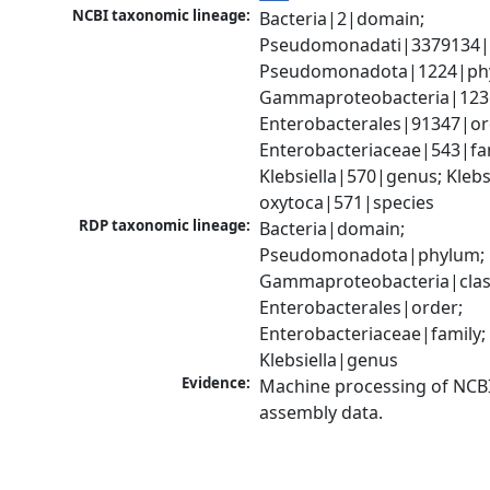
NCBI taxonomic lineage:
Bacteria|2|domain; 
Pseudomonadati|3379134|
Pseudomonadota|1224|phy
Gammaproteobacteria|1236|
Enterobacterales|91347|ord
Enterobacteriaceae|543|fam
Klebsiella|570|genus; Klebsi
oxytoca|571|species
RDP taxonomic lineage:
Bacteria|domain; 
Pseudomonadota|phylum; 
Gammaproteobacteria|class
Enterobacterales|order; 
Enterobacteriaceae|family; 
Klebsiella|genus
Evidence:
Machine processing of NCB
assembly data.