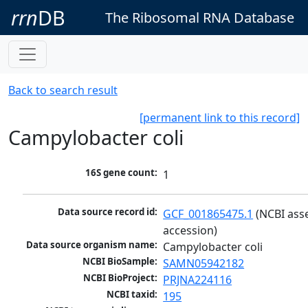
rrn
DB
The Ribosomal RNA Database
Back to search result
[permanent link to this record]
Campylobacter coli
16S gene count:
1
Data source record id:
GCF_001865475.1
 (NCBI ass
accession)
Data source organism name:
Campylobacter coli
NCBI BioSample:
SAMN05942182
NCBI BioProject:
PRJNA224116
NCBI taxid:
195