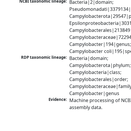
NCBI taxonomic lineage:
Bacteria|2|domain; 
Pseudomonadati|3379134|
Campylobacterota|29547|p
Epsilonproteobacteria|3031
Campylobacterales|213849|
Campylobacteraceae|72294|
Campylobacter|194|genus;
Campylobacter coli|195|sp
RDP taxonomic lineage:
Bacteria|domain; 
Campylobacterota|phylum; 
Campylobacteria|class; 
Campylobacterales|order; 
Campylobacteraceae|family;
Campylobacter|genus
Evidence:
Machine processing of NCB
assembly data.