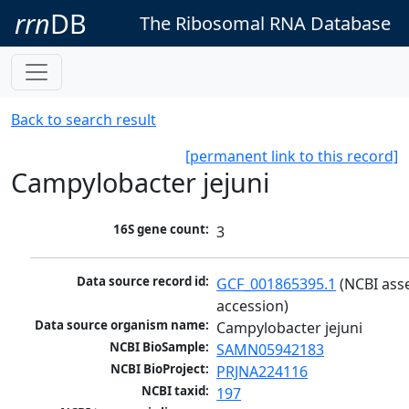
rrn
DB
The Ribosomal RNA Database
Back to search result
[permanent link to this record]
Campylobacter jejuni
16S gene count:
3
Data source record id:
GCF_001865395.1
 (NCBI ass
accession)
Data source organism name:
Campylobacter jejuni
NCBI BioSample:
SAMN05942183
NCBI BioProject:
PRJNA224116
NCBI taxid:
197