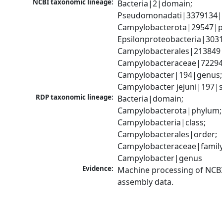
NCBI taxonomic lineage:
Bacteria|2|domain; 
Pseudomonadati|3379134|
Campylobacterota|29547|p
Epsilonproteobacteria|3031
Campylobacterales|213849|
Campylobacteraceae|72294|
Campylobacter|194|genus;
Campylobacter jejuni|197|
RDP taxonomic lineage:
Bacteria|domain; 
Campylobacterota|phylum; 
Campylobacteria|class; 
Campylobacterales|order; 
Campylobacteraceae|family;
Campylobacter|genus
Evidence:
Machine processing of NCB
assembly data.