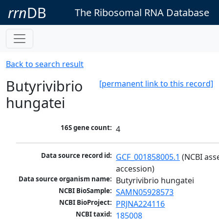
rrn
DB
The Ribosomal RNA Database
Back to search result
Butyrivibrio
[permanent link to this record]
hungatei
16S gene count:
4
Data source record id:
GCF_001858005.1
 (NCBI ass
accession)
Data source organism name:
Butyrivibrio hungatei
NCBI BioSample:
SAMN05928573
NCBI BioProject:
PRJNA224116
NCBI taxid:
185008