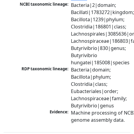
NCBI taxonomic lineage:
Bacteria|2|domain; 
Bacillati|1783272|kingdom;
Bacillota|1239|phylum; 
Clostridia|186801|class; 
Lachnospirales|3085636|ord
Lachnospiraceae|186803|fam
Butyrivibrio|830|genus; 
Butyrivibrio 
hungatei|185008|species
RDP taxonomic lineage:
Bacteria|domain; 
Bacillota|phylum; 
Clostridia|class; 
Eubacteriales|order; 
Lachnospiraceae|family; 
Butyrivibrio|genus
Evidence:
Machine processing of NCBI
genome assembly data.