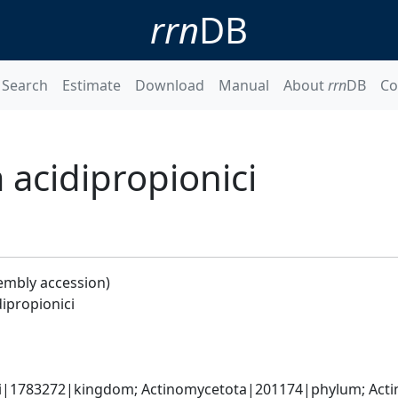
rrn
DB
Search
Estimate
Download
Manual
About
rrn
DB
Co
 acidipropionici
embly accession)
ipropionici
ati|1783272|kingdom; Actinomycetota|201174|phylum; Acti