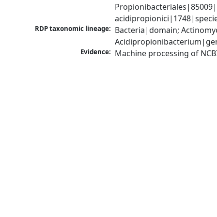
Propionibacteriales|85009|
acidipropionici|1748|speci
RDP taxonomic lineage:
Bacteria|domain; Actinomyc
Acidipropionibacterium|ge
Evidence:
Machine processing of NCB