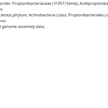
order; Propionibacteriaceae|31957|family; Acidipropionib
es
etota|phylum; Actinobacteria|class; Propionibacteriales|or
nus
I genome assembly data.