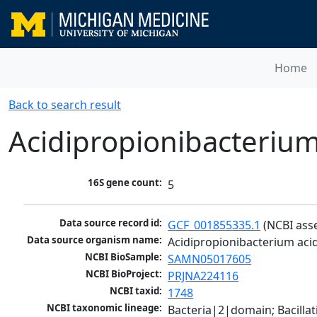
Home
Back to search result
Acidipropionibacterium
16S gene count:
5
Data source record id:
GCF_001855335.1
 (NCBI ass
Data source organism name:
Acidipropionibacterium acid
NCBI BioSample:
SAMN05017605
NCBI BioProject:
PRJNA224116
NCBI taxid:
1748
NCBI taxonomic lineage:
Bacteria|2|domain; Bacill