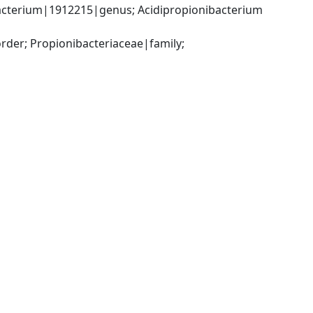
acterium|1912215|genus; Acidipropionibacterium 
der; Propionibacteriaceae|family; 