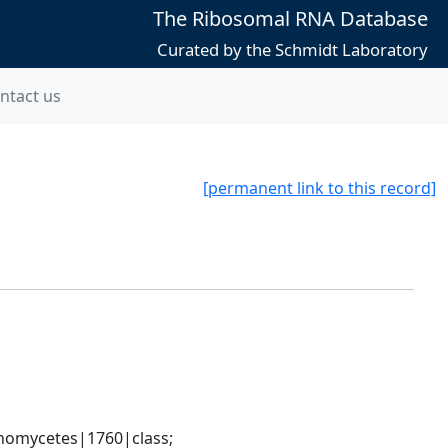
The Ribosomal RNA Database
Curated by the Schmidt Laboratory
ntact us
[permanent link to this record]
nomycetes|1760|class; 