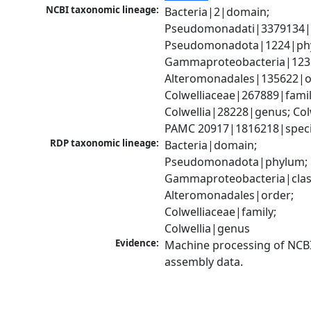
NCBI taxonomic lineage:
Bacteria|2|domain; 
Pseudomonadati|3379134|
Pseudomonadota|1224|phy
Gammaproteobacteria|1236|
Alteromonadales|135622|or
Colwelliaceae|267889|family
Colwellia|28228|genus; Colwe
PAMC 20917|1816218|spec
RDP taxonomic lineage:
Bacteria|domain; 
Pseudomonadota|phylum; 
Gammaproteobacteria|class
Alteromonadales|order; 
Colwelliaceae|family; 
Colwellia|genus
Evidence:
Machine processing of NCB
assembly data.