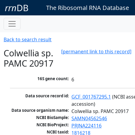
rrn
DB
The Ribosomal RNA Database
Back to search result
Colwellia sp.
[permanent link to this record]
PAMC 20917
16S gene count:
6
Data source record id:
GCF_001767295.1
 (NCBI ass
accession)
Data source organism name:
Colwellia sp. PAMC 20917
NCBI BioSample:
SAMN04562546
NCBI BioProject:
PRJNA224116
NCBI taxid:
1816218