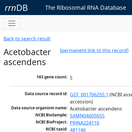
rrn
DB
The Ribosomal RNA Database
Back to search result
Acetobacter
[permanent link to this record]
ascendens
16S gene count:
5
Data source record id:
GCF_001766255.1
 (NCBI ass
accession)
Data source organism name:
Acetobacter ascendens
NCBI BioSample:
SAMN04605655
NCBI BioProject:
PRJNA224116
NCBI taxid:
481146