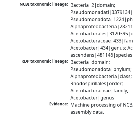
NCBI taxonomic lineage:
Bacteria|2|domain; 
Pseudomonadati|3379134|
Pseudomonadota|1224|phy
Alphaproteobacteria|28211|
Acetobacterales|3120395|or
Acetobacteraceae|433|famil
Acetobacter|434|genus; Ac
ascendens|481146|species
RDP taxonomic lineage:
Bacteria|domain; 
Pseudomonadota|phylum; 
Alphaproteobacteria|class; 
Rhodospirillales|order; 
Acetobacteraceae|family; 
Acetobacter|genus
Evidence:
Machine processing of NCB
assembly data.